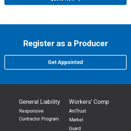
Register as a Producer
Get Appointed
General Liability
Workers' Comp
Responsive
AmTrust
Contractor Program
Markel
Guard