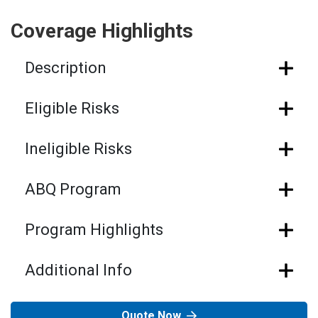
Coverage Highlights
Description
Eligible Risks
Ineligible Risks
ABQ Program
Program Highlights
Additional Info
Quote Now