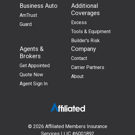
Business Auto
Additional
Coverages
AmTrust
Excess
Guard
Tools & Equipment
Builder's Risk
Agents &
Company
Brokers
Contact
Get Appointed
Carrier Partners
Quote Now
About
Agent Sign In
Affiliated
Members
© 2026 Affiliated Members Insurance
Insurance
Services | LIC #6001892